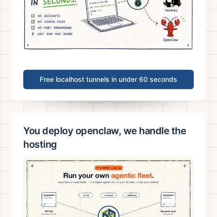
Free localhost tunnels in under 60 seconds
You deploy openclaw, we handle the
hosting