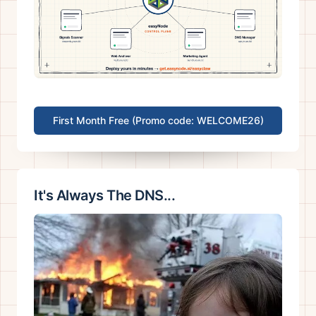
First Month Free (Promo code: WELCOME26)
It's Always The DNS...