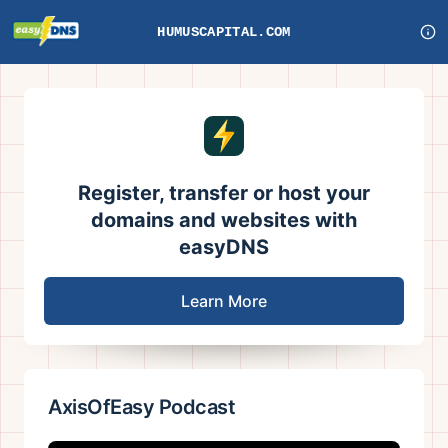
HUMUSCAPITAL.COM
Register, transfer or host your
domains and websites with
easyDNS
Learn More
AxisOfEasy Podcast