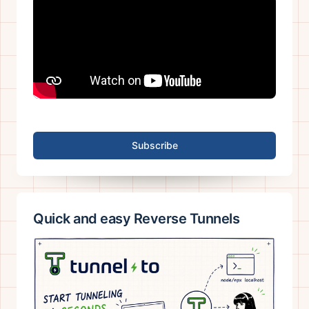
Subscribe
Quick and easy Reverse Tunnels